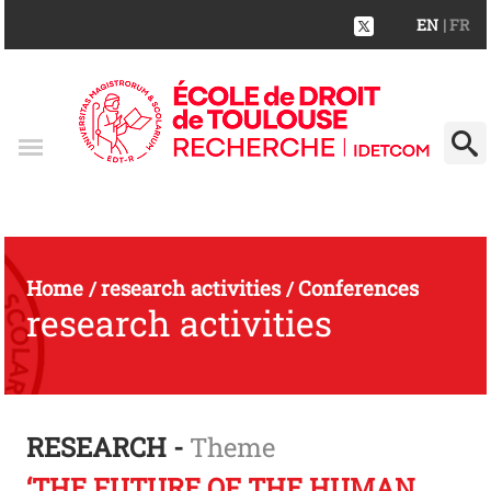
EN
| FR
Home
research activities
Conferences
/
/
research activities
RESEARCH -
Theme
‘THE FUTURE OF THE HUMAN