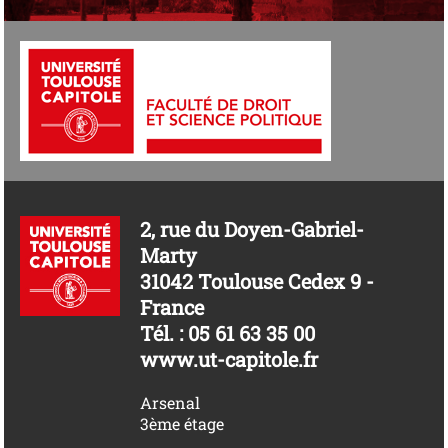
2, rue du Doyen-Gabriel-
Marty
31042 Toulouse Cedex 9 -
France
Tél. : 05 61 63 35 00
www.ut-capitole.fr
Arsenal
3ème étage