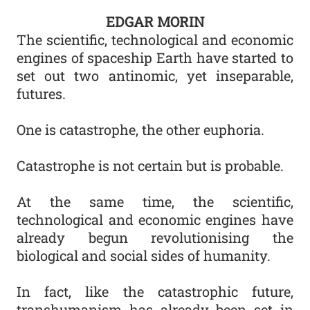
EDGAR MORIN
The scientific, technological and economic
engines of spaceship Earth have started to
set out two antinomic, yet inseparable,
futures.
One is catastrophe, the other euphoria.
Catastrophe is not certain but is probable.
At the same time, the scientific,
technological and economic engines have
already begun revolutionising the
biological and social sides of humanity.
In fact, like the catastrophic future,
transhumanism has already been set in