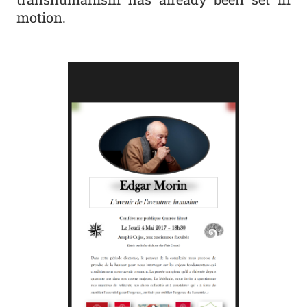
motion.