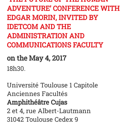
ADVENTURE’ CONFERENCE WITH
EDGAR MORIN, INVITED BY
IDETCOM AND THE
ADMINISTRATION AND
COMMUNICATIONS FACULTY
on the
May 4, 2017
18h30.
Université Toulouse 1 Capitole
Anciennes Facultés
Amphithéâtre Cujas
2 et 4, rue Albert-Lautmann
31042 Toulouse Cedex 9