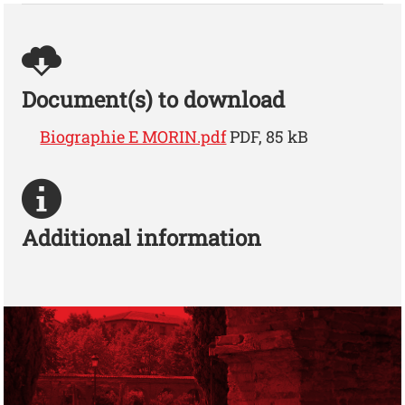
Document(s) to download
Biographie E MORIN.pdf
PDF, 85 kB
Additional information