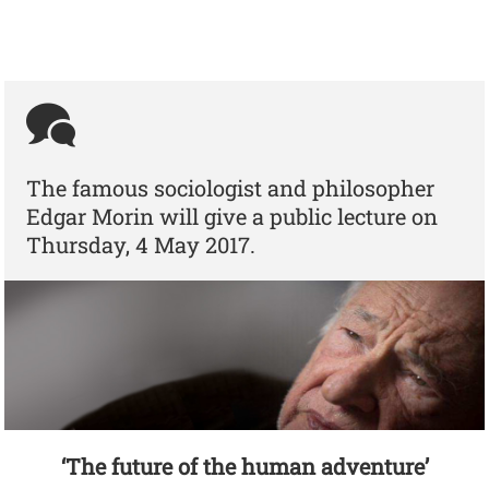
The famous sociologist and philosopher
Edgar Morin will give a public lecture on
Thursday, 4 May 2017.
‘The future of the human adventure’