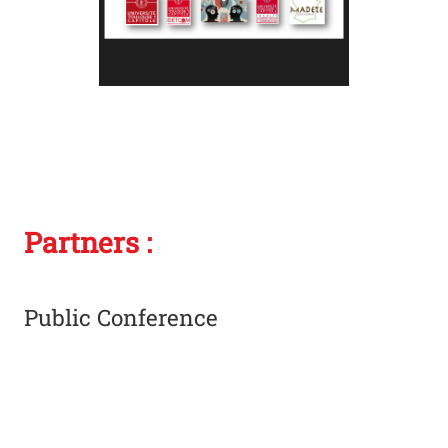
Photo
Partners :
Public Conference