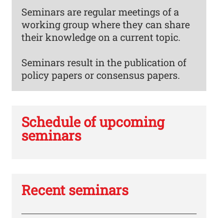
Seminars are regular meetings of a
working group where they can share
their knowledge on a current topic.
Seminars result in the publication of
policy papers or consensus papers.
Schedule of upcoming
seminars
Recent seminars