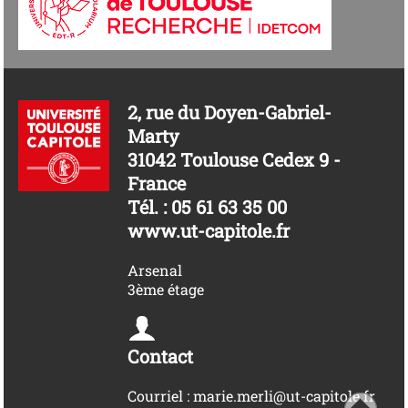
2, rue du Doyen-Gabriel-
Marty
31042 Toulouse Cedex 9 -
France
Tél. : 05 61 63 35 00
www.ut-capitole.fr
Arsenal
3ème étage
Contact
Courriel : marie.merli@ut-capitole.fr