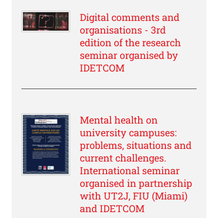
Digital comments and
organisations - 3rd
edition of the research
seminar organised by
IDETCOM
Mental health on
university campuses:
problems, situations and
current challenges.
International seminar
organised in partnership
with UT2J, FIU (Miami)
and IDETCOM