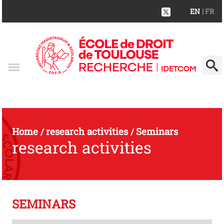
EN
| FR
Home
research activities
Seminars
/
/
research activities
SEMINARS