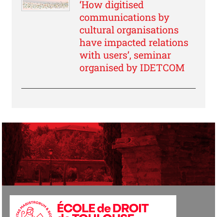
‘How digitised
communications by
cultural organisations
have impacted relations
with users’, seminar
organised by IDETCOM