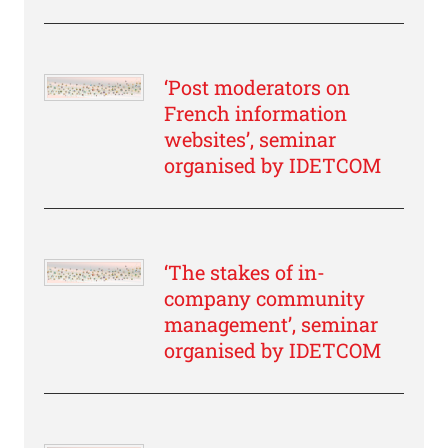
‘Post moderators on
French information
websites’, seminar
organised by IDETCOM
‘The stakes of in-
company community
management’, seminar
organised by IDETCOM