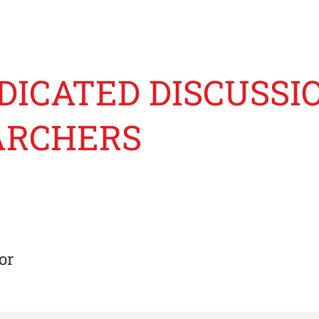
DICATED DISCUSSI
ARCHERS
or