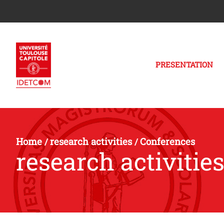
PRESENTATION
Home
research activities
Conferences
/
/
research activitie