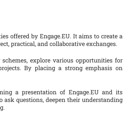
es offered by Engage.EU. It aims to create a
ct, practical, and collaborative exchanges.
g schemes, explore various opportunities for
projects. By placing a strong emphasis on
ining a presentation of Engage.EU and its
to ask questions, deepen their understanding
g.