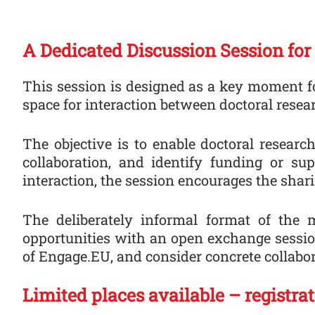
A Dedicated Discussion Session for
This session is designed as a key moment fo
space for interaction between doctoral resea
The objective is to enable doctoral researc
collaboration, and identify funding or s
interaction, the session encourages the shar
The deliberately informal format of the 
opportunities with an open exchange session
of Engage.EU, and consider concrete collabor
Limited places available – registra