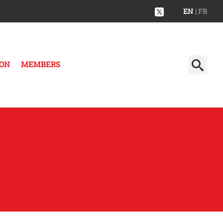
EN
| FR
ION
MEMBERS