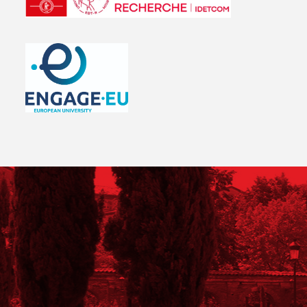
LOGO UTC
Logo ENGAGE