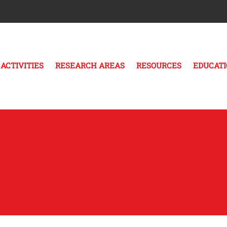
ACTIVITIES
RESEARCH AREAS
RESOURCES
EDUCAT
s