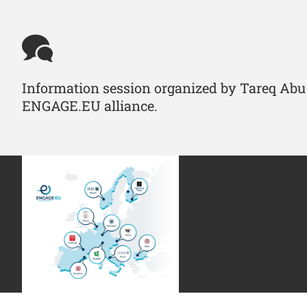
Information session organized by Tareq Abu 
ENGAGE.EU alliance.