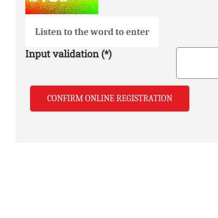
Listen to the word to enter
Input validation (*)