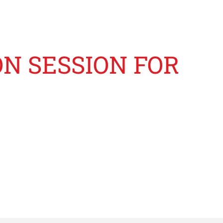
ON SESSION FOR