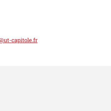
ut-capitole.fr