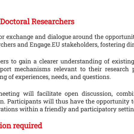
 Doctoral Researchers
r exchange and dialogue around the opportuniti
rchers and Engage.EU stakeholders, fostering dire
hers to gain a clearer understanding of existin
upport mechanisms relevant to their research 
ing of experiences, needs, and questions.
meeting will facilitate open discussion, comb
. Participants will thus have the opportunity 
ations within a friendly and participatory settin
tion required