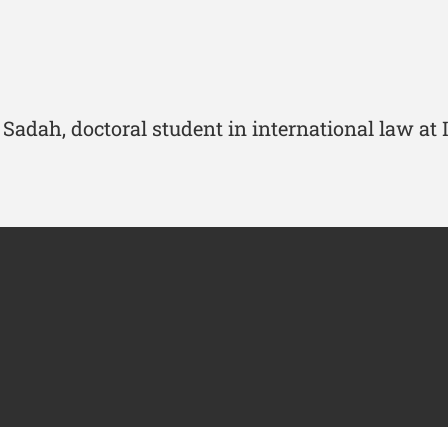
Sadah, doctoral student in international law at