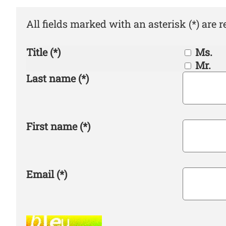
All fields marked with an asterisk (*) are r
Title
(*)
Ms.
Mr.
Last name
(*)
First name
(*)
Email
(*)
Spam robots, please fill in this field. Huma