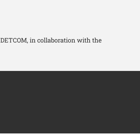
 IDETCOM, in collaboration with the