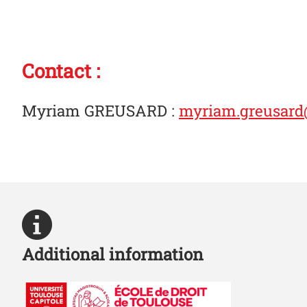
Contact :
Myriam GREUSARD
:
myriam.greusard@
Additional information