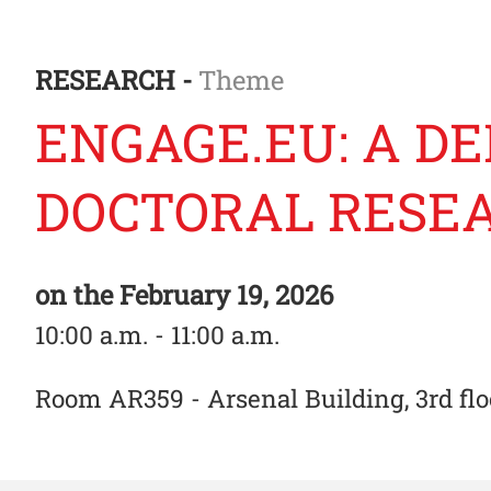
RESEARCH -
Theme
ENGAGE.EU: A DE
DOCTORAL RESE
on the
February 19, 2026
10:00 a.m. - 11:00 a.m.
Room AR359 - Arsenal Building, 3rd flo