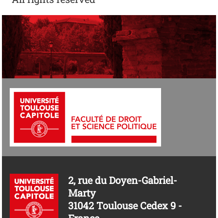
2, rue du Doyen-Gabriel-
Marty
31042 Toulouse Cedex 9 -
France