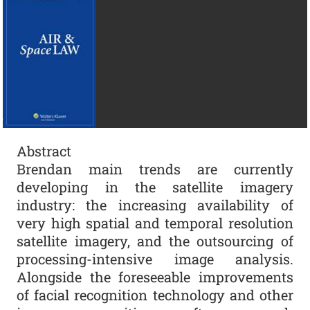
Abstract
Brendan main trends are currently
developing in the satellite imagery
industry: the increasing availability of
very high spatial and temporal resolution
satellite imagery, and the outsourcing of
processing-intensive image analysis.
Alongside the foreseeable improvements
of facial recognition technology and other