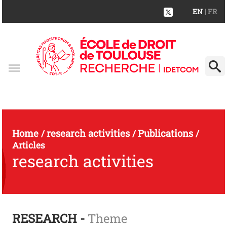
EN
| FR
Home
research activities
Publications
/
/
/
Articles
research activities
RESEARCH -
Theme