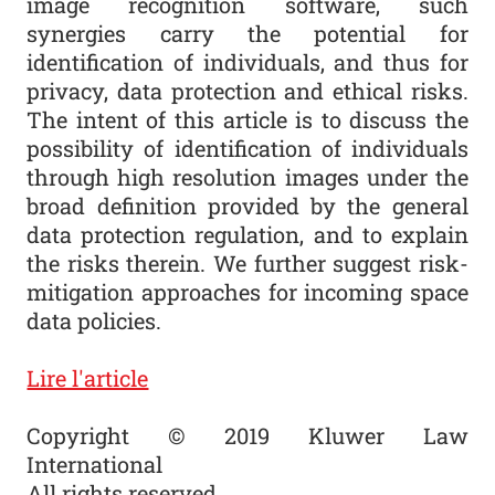
image recognition software, such
synergies carry the potential for
identification of individuals, and thus for
privacy, data protection and ethical risks.
The intent of this article is to discuss the
possibility of identification of individuals
through high resolution images under the
broad definition provided by the general
data protection regulation, and to explain
the risks therein. We further suggest risk-
mitigation approaches for incoming space
data policies.
Lire l'article
Copyright © 2019 Kluwer Law
International
All rights reserved