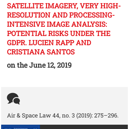
SATELLITE IMAGERY, VERY HIGH-
RESOLUTION AND PROCESSING-
INTENSIVE IMAGE ANALYSIS:
POTENTIAL RISKS UNDER THE
GDPR. LUCIEN RAPP AND
CRISTIANA SANTOS
on the
June 12, 2019
Air & Space Law 44, no. 3 (2019): 275–296.