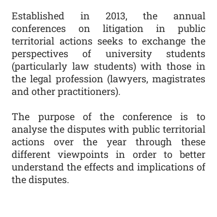
Established in 2013, the annual
conferences on litigation in public
territorial actions seeks to exchange the
perspectives of university students
(particularly law students) with those in
the legal profession (lawyers, magistrates
and other practitioners).
The purpose of the conference is to
analyse the disputes with public territorial
actions over the year through these
different viewpoints in order to better
understand the effects and implications of
the disputes.