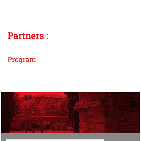
Partners :
Program