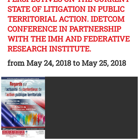
STATE OF LITIGATION IN PUBLIC
TERRITORIAL ACTION. IDETCOM
CONFERENCE IN PARTNERSHIP
WITH THE IMH AND FEDERATIVE
RESEARCH INSTITUTE.
from
May 24, 2018
to May 25, 2018