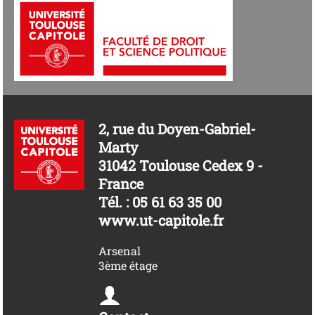
2, rue du Doyen-Gabriel-
Marty
31042 Toulouse Cedex 9 -
France
Tél. : 05 61 63 35 00
www.ut-capitole.fr
Arsenal
3ème étage