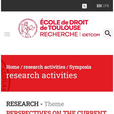
EN
| FR
Home
research activities
Symposia
/
/
research activities
RESEARCH -
Theme
PERSPECTIVES ON THE CURRENT